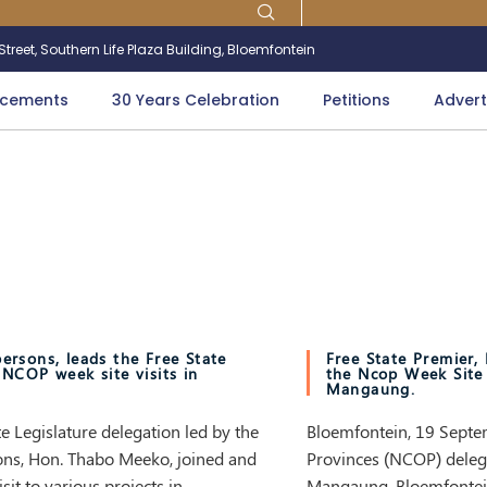
treet, Southern Life Plaza Building, Bloemfontein
cements
30 Years Celebration
Petitions
Advert
ersons, leads the Free State
Free State Premier
 NCOP week site visits in
the Ncop Week Site 
Mangaung.
 Legislature delegation led by the
Bloemfontein, 19 Septem
ons, Hon. Thabo Meeko, joined and
Provinces (NCOP) deleg
sit to various projects in
Mangaung, Bloemfontein f