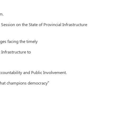
m.
Session on the State of Provincial Infrastructure
ges facing the timely
 Infrastructure to
ccountability and Public Involvement.
e that champions democracy”