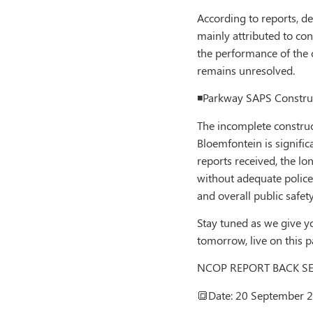
According to reports, de
mainly attributed to cont
the performance of the c
remains unresolved.
◾️Parkway SAPS Constru
The incomplete construct
Bloemfontein is signific
reports received, the lo
without adequate police
and overall public safety
Stay tuned as we give y
tomorrow, live on this 
NCOP REPORT BACK S
🔳Date: 20 September 