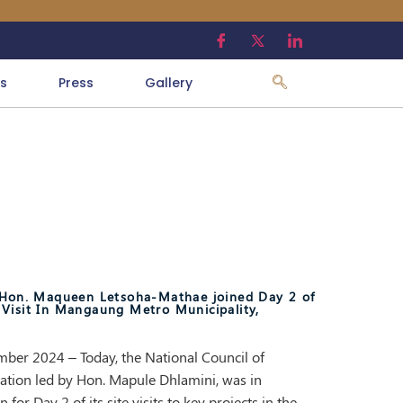
s
Press
Gallery
, Hon. Maqueen Letsoha-Mathae joined Day 2 of
Visit In Mangaung Metro Municipality,
ber 2024 – Today, the National Council of
ation led by Hon. Mapule Dhlamini, was in
or Day 2 of its site visits to key projects in the