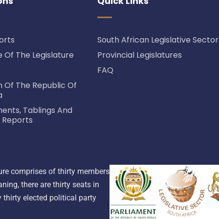
ons
Quick Links
orts
South African Legislative Sector
Of The Legislature
Provincial Legislatures
FAQ
n Of The Republic Of
a
nts, Tablings And
 Reports
ature comprises of thirty members
ning, there are thirty seats in
thirty elected political party