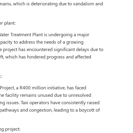
mains, which is deteriorating due to vandalism and
r plant:
ater Treatment Plant is undergoing a major
apacity to address the needs of a growing
e project has encountered significant delays due to
ft, which has hindered progress and affected
:
roject, a R400 million initiative, has faced
The facility remains unused due to unresolved
ng issues. Taxi operators have consistently raised
athways and congestion, leading to a boycott of
ng project: