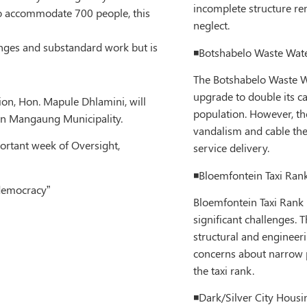
incomplete structure re
to accommodate 700 people, this
neglect.
anges and substandard work but is
◾️Botshabelo Waste Wate
The Botshabelo Waste W
upgrade to double its c
on, Hon. Mapule Dhlamini, will
population. However, th
 in Mangaung Municipality.
vandalism and cable the
ortant week of Oversight,
service delivery.
◾️Bloemfontein Taxi Rank
 democracy”
Bloemfontein Taxi Rank P
significant challenges. 
structural and engineeri
concerns about narrow p
the taxi rank.
◾️Dark/Silver City Housi