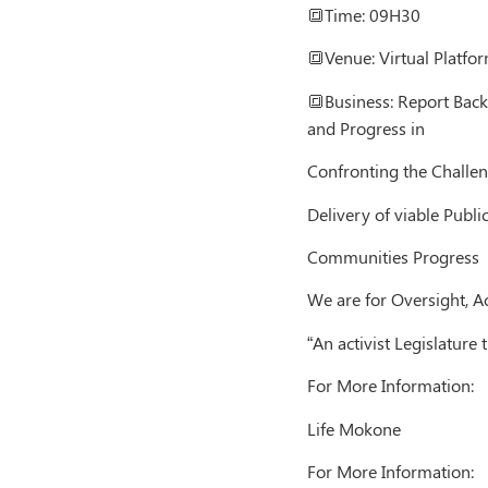
🔳Time: 09H30
🔳Venue: Virtual Platfor
🔳Business: Report Back 
and Progress in
Confronting the Challen
Delivery of viable Public
Communities Progress
We are for Oversight, A
“An activist Legislatur
For More Information:
Life Mokone
For More Information: