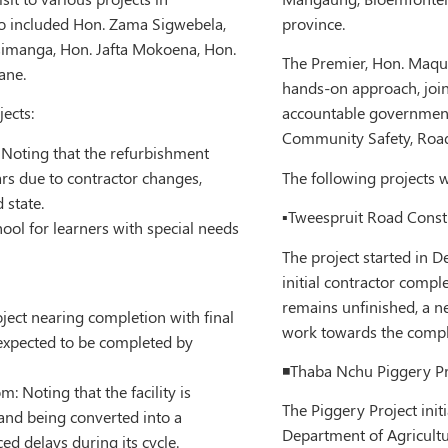
so included Hon. Zama Sigwebela,
province.
simanga, Hon. Jafta Mokoena, Hon.
The Premier, Hon. Maqu
ane.
hands-on approach, joine
jects:
accountable government
Community Safety, Roads
 Noting that the refurbishment
rs due to contractor changes,
The following projects w
 state.
▪️Tweespruit Road Constr
ool for learners with special needs
The project started in D
initial contractor compl
remains unfinished, a 
ject nearing completion with final
work towards the comple
 expected to be completed by
◾️Thaba Nchu Piggery Pr
 Noting that the facility is
The Piggery Project ini
n and being converted into a
Department of Agricultur
ed delays during its cycle.