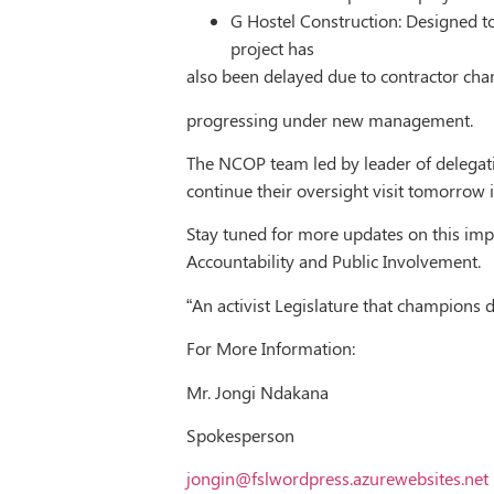
G Hostel Construction: Designed 
project has
also been delayed due to contractor ch
progressing under new management.
The NCOP team led by leader of delegati
continue their oversight visit tomorrow
Stay tuned for more updates on this imp
Accountability and Public Involvement.
“An activist Legislature that champions
For More Information:
Mr. Jongi Ndakana
Spokesperson
jongin@fslwordpress.azurewebsites.net