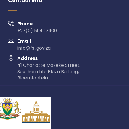
Contact Info
Phone
+27(0) 51 4071100
Email
info@fsl.gov.za
Address
41 Charlotte Maxeke Street,
Southern Life Plaza Building,
Bloemfontein