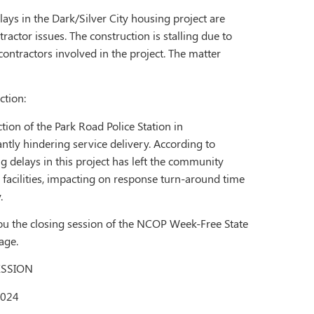
lays in the Dark/Silver City housing project are
ractor issues. The construction is stalling due to
ontractors involved in the project. The matter
ction:
ion of the Park Road Police Station in
antly hindering service delivery. According to
ng delays in this project has left the community
 facilities, impacting on response turn-around time
.
ou the closing session of the NCOP Week-Free State
page.
ESSION
2024