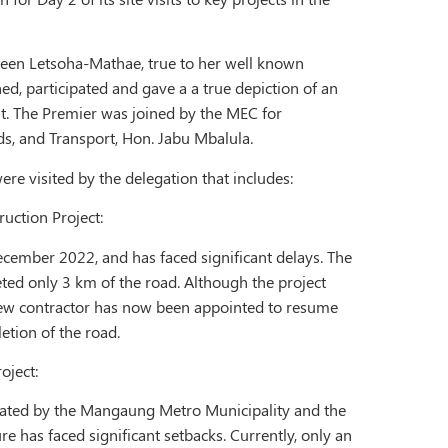
een Letsoha-Mathae, true to her well known
d, participated and gave a a true depiction of an
. The Premier was joined by the MEC for
, and Transport, Hon. Jabu Mbalula.
ere visited by the delegation that includes:
uction Project:
ecember 2022, and has faced significant delays. The
eted only 3 km of the road. Although the project
new contractor has now been appointed to resume
tion of the road.
oject:
tiated by the Mangaung Metro Municipality and the
e has faced significant setbacks. Currently, only an