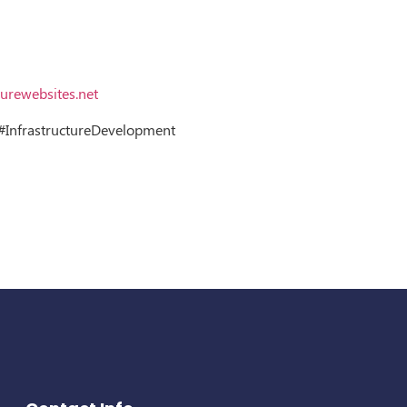
urewebsites.net
InfrastructureDevelopment