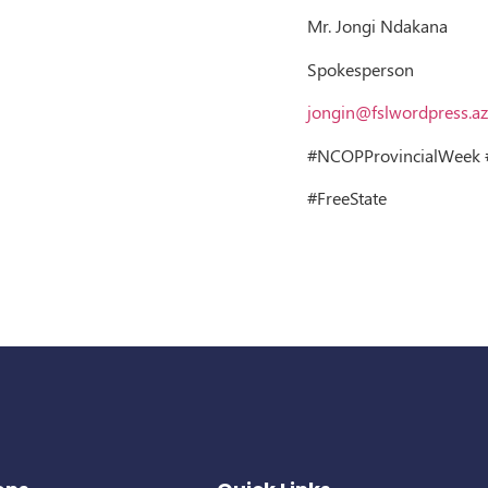
Mr. Jongi Ndakana
Spokesperson
jongin@fslwordpress.az
#NCOPProvincialWeek #
#FreeState