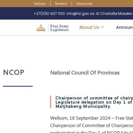
Notices
Tenders
Vacancies
+27(0)51 407 1100
info@fsl.gov.za
41 Charlotte Maxeke S
About Us
Announ
NCOP
National Council Of Provinces
Chairperson of committee of chairp
Legislature delegation on Day 1 of
Matjhabeng Municipality.
Welkom, 18 September 2024 – Free State
Chairperson of Committee of Chairpers
participated in the Day 1 of NCOP Site Vi