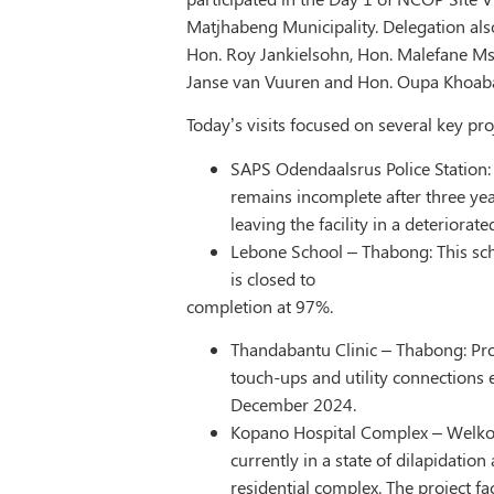
Matjhabeng Municipality. Delegation al
Hon. Roy Jankielsohn, Hon. Malefane M
Janse van Vuuren and Hon. Oupa Khoab
Today’s visits focused on several key pro
SAPS Odendaalsrus Police Station:
remains incomplete after three yea
leaving the facility in a deteriorated
Lebone School – Thabong: This sch
is closed to
completion at 97%.
Thandabantu Clinic – Thabong: Pro
touch-ups and utility connections
December 2024.
Kopano Hospital Complex – Welkom:
currently in a state of dilapidatio
residential complex. The project fac