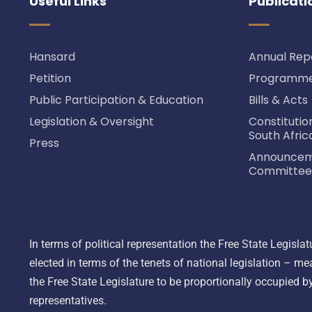
Useful Links
Publicati
Hansard
Annual Rep
Petition
Programme 
Public Participation & Education
Bills & Acts
Legislation & Oversight
Constitutio
South Afric
Press
Announceme
Committee
In terms of political representation the Free State Legisl
elected in terms of the tenets of national legislation – mea
the Free State Legislature to be proportionally occupied by 
representatives.